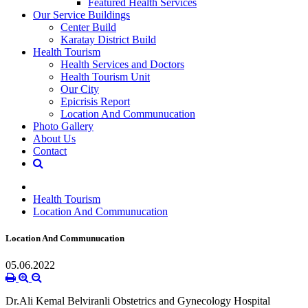
Featured Health Services
Our Service Buildings
Center Build
Karatay District Build
Health Tourism
Health Services and Doctors
Health Tourism Unit
Our City
Epicrisis Report
Location And Communucation
Photo Gallery
About Us
Contact
Health Tourism
Location And Communucation
Location And Communucation
05.06.2022
Dr.Ali Kemal Belviranli Obstetrics and Gynecology Hospital