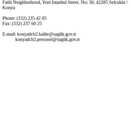
Fatih Neighborhood, Yeni Istanbul Street. No: 30, 42285 Selcuklu /
Konya
Phone: (332) 235 42 05
Fax: (332) 237 60 25
E-mail:
konyadcb2.kalite@saglik.gov.tr
konyadcb2.personel@saglik.gov.tr