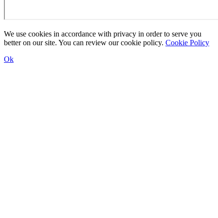
We use cookies in accordance with privacy in order to serve you
better on our site. You can review our cookie policy.
Cookie Policy
Ok