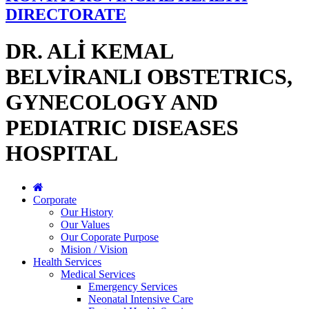
DIRECTORATE
DR. ALİ KEMAL
BELVİRANLI OBSTETRICS,
GYNECOLOGY AND
PEDIATRIC DISEASES
HOSPITAL
Corporate
Our History
Our Values
Our Coporate Purpose
Mision / Vision
Health Services
Medical Services
Emergency Services
Neonatal Intensive Care