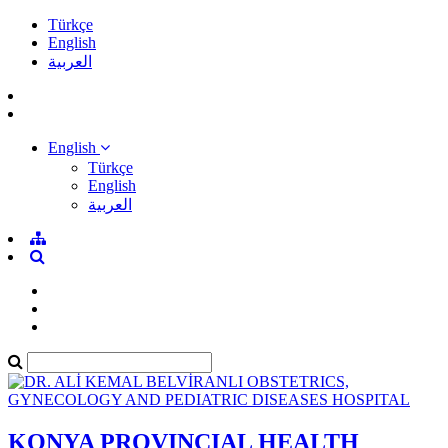
Türkçe
English
العربية
English
Türkçe
English
العربية
KONYA PROVINCIAL HEALTH